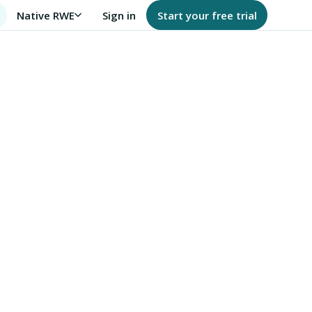
Native RWE
Sign in
Start your free trial
FHIR