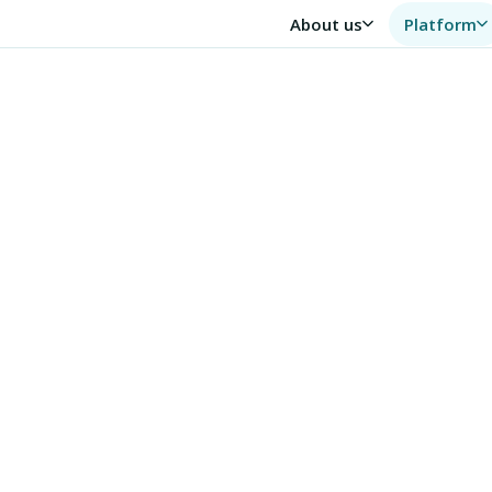
About us
Platform
human
— not a database, but
and delivers
,200+
6,500